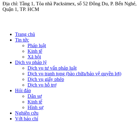
Địa chỉ: Tầng 1, Tòa nhà Packsimex, số 52 Đông Du, P. Bến Nghé,
Quận 1, TP. HCM
Trang chủ
Tin tức
Pháp luật
Kinh tế
Xã hội
Dịch vụ pháp lý
Dịch vụ tư vấn pháp luật
Dịch vụ tranh tụng (bào chữa/bảo vệ quyền lợi)
Dịch vụ giấy phép
Dịch vụ hỗ trợ
Hỏi đáp
Dân sự
Kinh tế
Hình sự
Nghiên cứu
Với báo chí