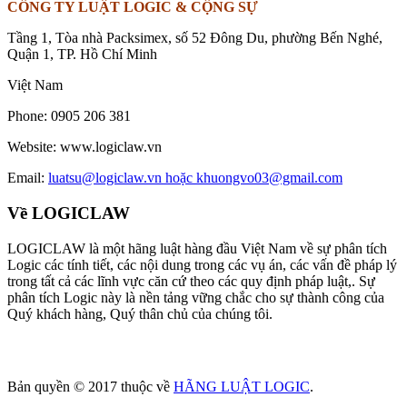
CÔNG TY LUẬT LOGIC & CỘNG SỰ
Tầng 1, Tòa nhà Packsimex, số 52 Đông Du, phường Bến Nghé,
Quận 1, TP. Hồ Chí Minh
Việt Nam
Phone:
0905 206 381
Website:
www.logiclaw.vn
Email:
luatsu@logiclaw.vn hoặc khuongvo03@gmail.com
Về LOGICLAW
LOGICLAW là một hãng luật hàng đầu Việt Nam về sự phân tích
Logic các tính tiết, các nội dung trong các vụ án, các vấn đề pháp lý
trong tất cả các lĩnh vực căn cứ theo các quy định pháp luật,. Sự
phân tích Logic này là nền tảng vững chắc cho sự thành công của
Quý khách hàng, Quý thân chủ của chúng tôi.
Bản quyền © 2017 thuộc về
HÃNG LUẬT LOGIC
.