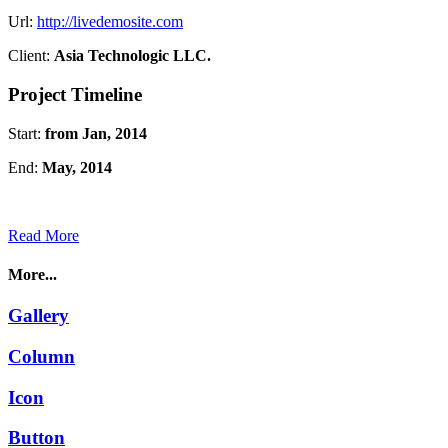
Url:
http://livedemosite.com
Client:
Asia Technologic LLC.
Project Timeline
Start:
from Jan, 2014
End:
May, 2014
Read More
More...
Gallery
Column
Icon
Button