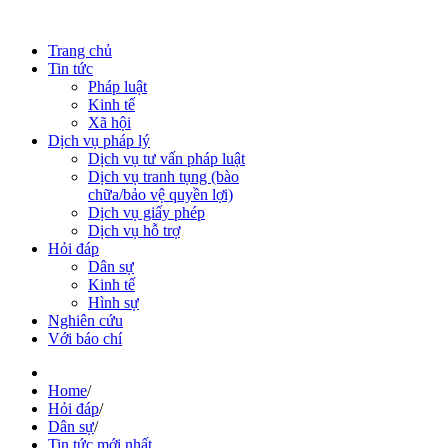
Trang chủ
Tin tức
Pháp luật
Kinh tế
Xã hội
Dịch vụ pháp lý
Dịch vụ tư vấn pháp luật
Dịch vụ tranh tụng (bào
chữa/bảo vệ quyền lợi)
Dịch vụ giấy phép
Dịch vụ hỗ trợ
Hỏi đáp
Dân sự
Kinh tế
Hình sự
Nghiên cứu
Với báo chí
Home
/
Hỏi đáp
/
Dân sự
/
Tin tức mới nhất