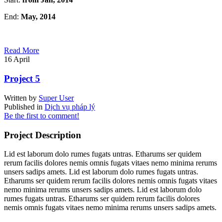
End:
May, 2014
Read More
16
April
Project 5
Written by
Super User
Published in
Dịch vụ pháp lý
Be the first to comment!
Project Description
Lid est laborum dolo rumes fugats untras. Etharums ser quidem
rerum facilis dolores nemis omnis fugats vitaes nemo minima rerums
unsers sadips amets. Lid est laborum dolo rumes fugats untras.
Etharums ser quidem rerum facilis dolores nemis omnis fugats vitaes
nemo minima rerums unsers sadips amets. Lid est laborum dolo
rumes fugats untras. Etharums ser quidem rerum facilis dolores
nemis omnis fugats vitaes nemo minima rerums unsers sadips amets.