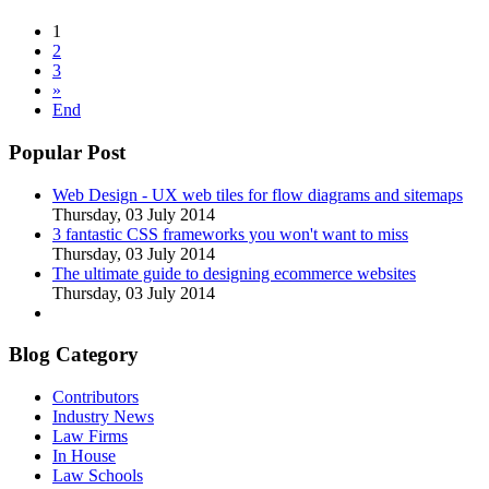
1
2
3
»
End
Popular Post
Web Design - UX web tiles for flow diagrams and sitemaps
Thursday, 03 July 2014
3 fantastic CSS frameworks you won't want to miss
Thursday, 03 July 2014
The ultimate guide to designing ecommerce websites
Thursday, 03 July 2014
Blog Category
Contributors
Industry News
Law Firms
In House
Law Schools