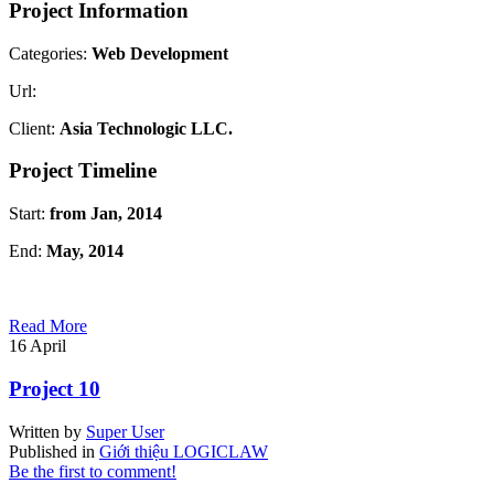
Project Information
Categories:
Web Development
Url:
Client:
Asia Technologic LLC.
Project Timeline
Start:
from Jan, 2014
End:
May, 2014
Read More
16
April
Project 10
Written by
Super User
Published in
Giới thiệu LOGICLAW
Be the first to comment!