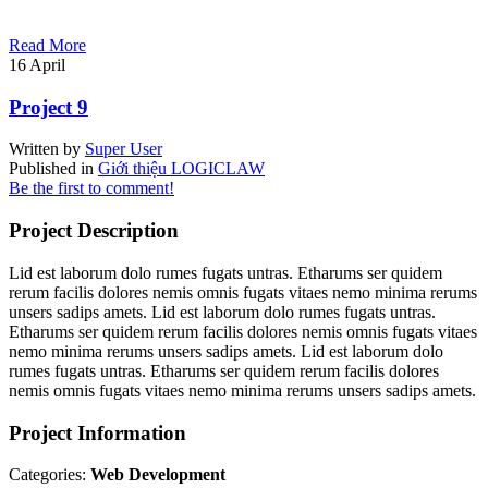
Read More
16
April
Project 9
Written by
Super User
Published in
Giới thiệu LOGICLAW
Be the first to comment!
Project Description
Lid est laborum dolo rumes fugats untras. Etharums ser quidem
rerum facilis dolores nemis omnis fugats vitaes nemo minima rerums
unsers sadips amets. Lid est laborum dolo rumes fugats untras.
Etharums ser quidem rerum facilis dolores nemis omnis fugats vitaes
nemo minima rerums unsers sadips amets. Lid est laborum dolo
rumes fugats untras. Etharums ser quidem rerum facilis dolores
nemis omnis fugats vitaes nemo minima rerums unsers sadips amets.
Project Information
Categories:
Web Development