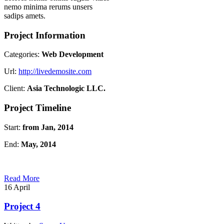
nemo minima rerums unsers
sadips amets.
Project Information
Categories:
Web Development
Url:
http://livedemosite.com
Client:
Asia Technologic LLC.
Project Timeline
Start:
from Jan, 2014
End:
May, 2014
Read More
16
April
Project 4