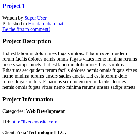
Project 1
Written by
Super User
Published in
Hỏi đáp pháp luật
Be the first to comment!
Project Description
Lid est laborum dolo rumes fugats untras. Etharums ser quidem
rerum facilis dolores nemis omnis fugats vitaes nemo minima rerums
unsers sadips amets. Lid est laborum dolo rumes fugats untras.
Etharums ser quidem rerum facilis dolores nemis omnis fugats vitaes
nemo minima rerums unsers sadips amets. Lid est laborum dolo
rumes fugats untras. Etharums ser quidem rerum facilis dolores
nemis omnis fugats vitaes nemo minima rerums unsers sadips amets.
Project Information
Categories:
Web Development
Url:
http://livedemosite.com
Client:
Asia Technologic LLC.