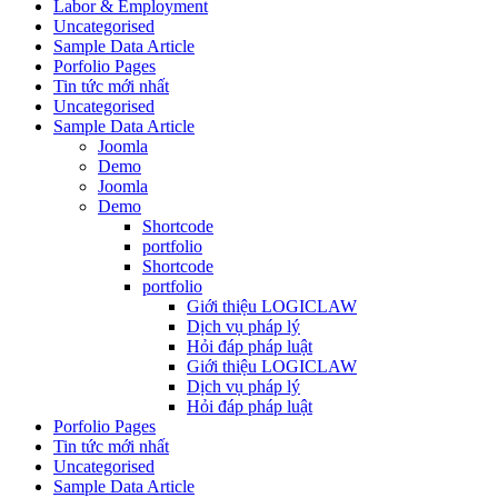
Labor & Employment
Uncategorised
Sample Data Article
Porfolio Pages
Tin tức mới nhất
Uncategorised
Sample Data Article
Joomla
Demo
Joomla
Demo
Shortcode
portfolio
Shortcode
portfolio
Giới thiệu LOGICLAW
Dịch vụ pháp lý
Hỏi đáp pháp luật
Giới thiệu LOGICLAW
Dịch vụ pháp lý
Hỏi đáp pháp luật
Porfolio Pages
Tin tức mới nhất
Uncategorised
Sample Data Article