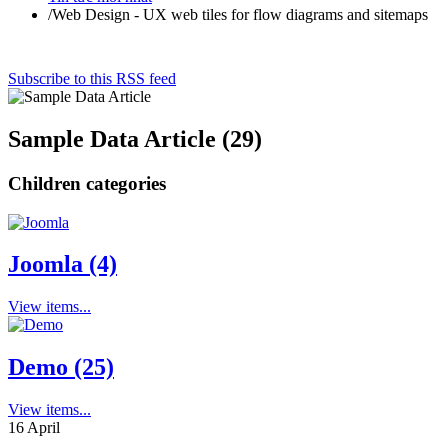
/
Web Design - UX web tiles for flow diagrams and sitemaps
Subscribe to this RSS feed
Sample Data Article (29)
Children categories
Joomla (4)
View items...
Demo (25)
View items...
16
April