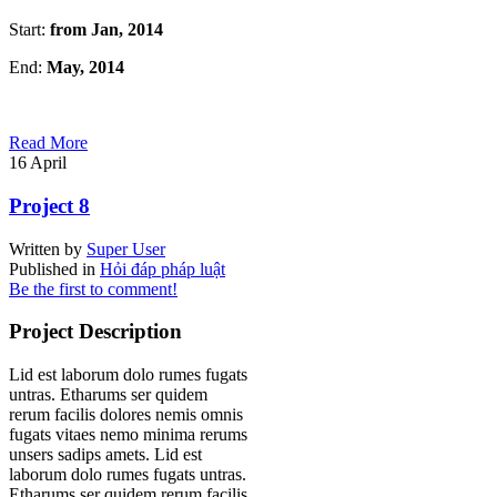
Start:
from Jan, 2014
End:
May, 2014
Read More
16
April
Project 8
Written by
Super User
Published in
Hỏi đáp pháp luật
Be the first to comment!
Project Description
Lid est laborum dolo rumes fugats
untras. Etharums ser quidem
rerum facilis dolores nemis omnis
fugats vitaes nemo minima rerums
unsers sadips amets. Lid est
laborum dolo rumes fugats untras.
Etharums ser quidem rerum facilis