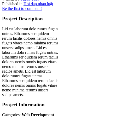
Published in
Hỏi đáp pháp luật
Be the first to comment!
Project Description
Lid est laborum dolo rumes fugats
untras. Etharums ser quidem
rerum facilis dolores nemis omnis
fugats vitaes nemo minima rerums
unsers sadips amets. Lid est
laborum dolo rumes fugats untras.
Etharums ser quidem rerum facilis
dolores nemis omnis fugats vitaes
nemo minima rerums unsers
sadips amets. Lid est laborum
dolo rumes fugats untras.
Etharums ser quidem rerum facilis
dolores nemis omnis fugats vitaes
nemo minima rerums unsers
sadips amets.
Project Information
Categories:
Web Development