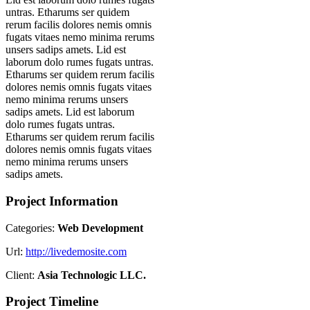
untras. Etharums ser quidem
rerum facilis dolores nemis omnis
fugats vitaes nemo minima rerums
unsers sadips amets. Lid est
laborum dolo rumes fugats untras.
Etharums ser quidem rerum facilis
dolores nemis omnis fugats vitaes
nemo minima rerums unsers
sadips amets. Lid est laborum
dolo rumes fugats untras.
Etharums ser quidem rerum facilis
dolores nemis omnis fugats vitaes
nemo minima rerums unsers
sadips amets.
Project Information
Categories:
Web Development
Url:
http://livedemosite.com
Client:
Asia Technologic LLC.
Project Timeline