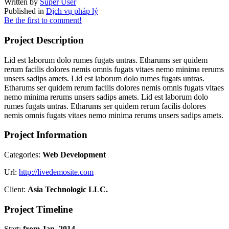
Written by
Super User
Published in
Dịch vụ pháp lý
Be the first to comment!
Project Description
Lid est laborum dolo rumes fugats untras. Etharums ser quidem
rerum facilis dolores nemis omnis fugats vitaes nemo minima rerums
unsers sadips amets. Lid est laborum dolo rumes fugats untras.
Etharums ser quidem rerum facilis dolores nemis omnis fugats vitaes
nemo minima rerums unsers sadips amets. Lid est laborum dolo
rumes fugats untras. Etharums ser quidem rerum facilis dolores
nemis omnis fugats vitaes nemo minima rerums unsers sadips amets.
Project Information
Categories:
Web Development
Url:
http://livedemosite.com
Client:
Asia Technologic LLC.
Project Timeline
Start:
from Jan, 2014