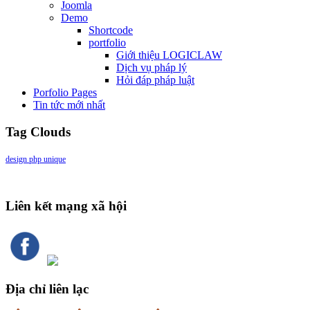
Joomla
Demo
Shortcode
portfolio
Giới thiệu LOGICLAW
Dịch vụ pháp lý
Hỏi đáp pháp luật
Porfolio Pages
Tin tức mới nhất
Tag Clouds
design
php
unique
Liên kết mạng xã hội
Địa chỉ liên lạc