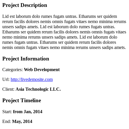
Project Description
Lid est laborum dolo rumes fugats untras. Etharums ser quidem
rerum facilis dolores nemis omnis fugats vitaes nemo minima rerums
unsers sadips amets. Lid est laborum dolo rumes fugats untras.
Etharums ser quidem rerum facilis dolores nemis omnis fugats vitaes
nemo minima rerums unsers sadips amets. Lid est laborum dolo
rumes fugats untras. Etharums ser quidem rerum facilis dolores
nemis omnis fugats vitaes nemo minima rerums unsers sadips amets.
Project Information
Categories:
Web Development
Url:
http://livedemosite.com
Client:
Asia Technologic LLC.
Project Timeline
Start:
from Jan, 2014
End:
May, 2014