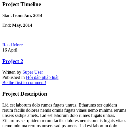
Project Timeline
Start:
from Jan, 2014
End:
May, 2014
Read More
16
April
Project 2
Written by
Super User
Published in
Hỏi đáp pháp luật
Be the first to comment!
Project Description
Lid est laborum dolo rumes fugats untras. Etharums ser quidem
rerum facilis dolores nemis omnis fugats vitaes nemo minima rerums
unsers sadips amets. Lid est laborum dolo rumes fugats untras.
Etharums ser quidem rerum facilis dolores nemis omnis fugats vitaes
nemo minima rerums unsers sadips amets. Lid est laborum dolo