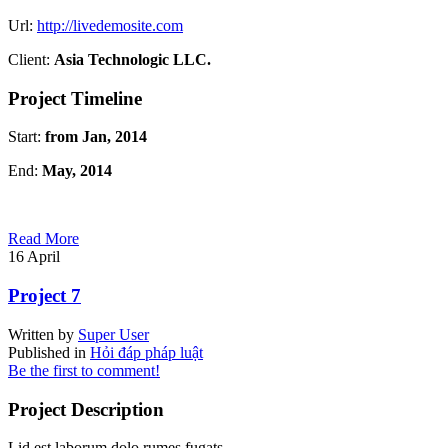
Url:
http://livedemosite.com
Client:
Asia Technologic LLC.
Project Timeline
Start:
from Jan, 2014
End:
May, 2014
Read More
16
April
Project 7
Written by
Super User
Published in
Hỏi đáp pháp luật
Be the first to comment!
Project Description
Lid est laborum dolo rumes fugats