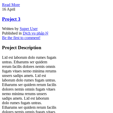
Read More
16
April
Project 3
Written by
Super User
Published in
Dịch vụ pháp lý
Be the first to comment!
Project Description
Lid est laborum dolo rumes fugats
untras. Etharums ser quidem
rerum facilis dolores nemis omnis
fugats vitaes nemo minima rerums
unsers sadips amets. Lid est
laborum dolo rumes fugats untras.
Etharums ser quidem rerum facilis
dolores nemis omnis fugats vitaes
nemo minima rerums unsers
sadips amets. Lid est laborum
dolo rumes fugats untras.
Etharums ser quidem rerum facilis
dolores nemis omnis fugats vitaes