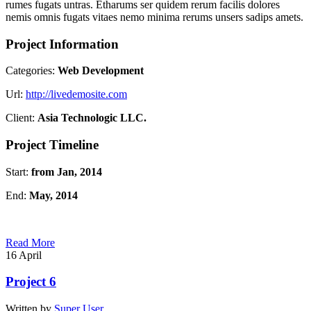
rumes fugats untras. Etharums ser quidem rerum facilis dolores
nemis omnis fugats vitaes nemo minima rerums unsers sadips amets.
Project Information
Categories:
Web Development
Url:
http://livedemosite.com
Client:
Asia Technologic LLC.
Project Timeline
Start:
from Jan, 2014
End:
May, 2014
Read More
16
April
Project 6
Written by
Super User