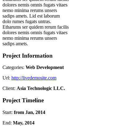
dolores nemis omnis fugats vitaes
nemo minima rerums unsers
sadips amets. Lid est laborum
dolo rumes fugats untras.
Etharums ser quidem rerum facilis
dolores nemis omnis fugats vitaes
nemo minima rerums unsers
sadips amets.
Project Information
Categories:
Web Development
Url:
http://livedemosite.com
Client:
Asia Technologic LLC.
Project Timeline
Start:
from Jan, 2014
End:
May, 2014