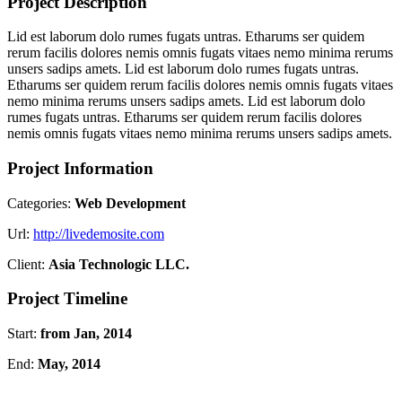
Project Description
Lid est laborum dolo rumes fugats untras. Etharums ser quidem
rerum facilis dolores nemis omnis fugats vitaes nemo minima rerums
unsers sadips amets. Lid est laborum dolo rumes fugats untras.
Etharums ser quidem rerum facilis dolores nemis omnis fugats vitaes
nemo minima rerums unsers sadips amets. Lid est laborum dolo
rumes fugats untras. Etharums ser quidem rerum facilis dolores
nemis omnis fugats vitaes nemo minima rerums unsers sadips amets.
Project Information
Categories:
Web Development
Url:
http://livedemosite.com
Client:
Asia Technologic LLC.
Project Timeline
Start:
from Jan, 2014
End:
May, 2014