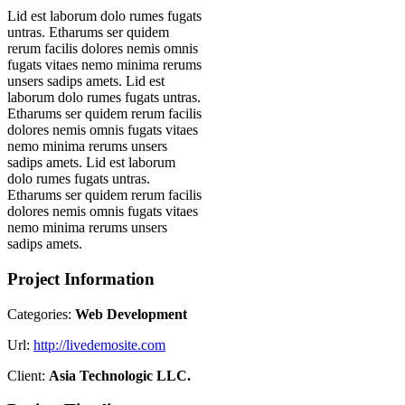
Lid est laborum dolo rumes fugats
untras. Etharums ser quidem
rerum facilis dolores nemis omnis
fugats vitaes nemo minima rerums
unsers sadips amets. Lid est
laborum dolo rumes fugats untras.
Etharums ser quidem rerum facilis
dolores nemis omnis fugats vitaes
nemo minima rerums unsers
sadips amets. Lid est laborum
dolo rumes fugats untras.
Etharums ser quidem rerum facilis
dolores nemis omnis fugats vitaes
nemo minima rerums unsers
sadips amets.
Project Information
Categories:
Web Development
Url:
http://livedemosite.com
Client:
Asia Technologic LLC.