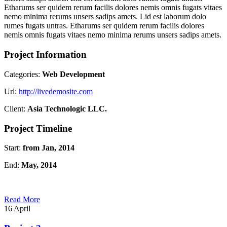
Etharums ser quidem rerum facilis dolores nemis omnis fugats vitaes
nemo minima rerums unsers sadips amets. Lid est laborum dolo
rumes fugats untras. Etharums ser quidem rerum facilis dolores
nemis omnis fugats vitaes nemo minima rerums unsers sadips amets.
Project Information
Categories:
Web Development
Url:
http://livedemosite.com
Client:
Asia Technologic LLC.
Project Timeline
Start:
from Jan, 2014
End:
May, 2014
Read More
16
April