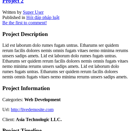
Project 2
Written by
Super User
Published in
Hỏi đáp pháp luật
Be the first to comment!
Project Description
Lid est laborum dolo rumes fugats untras. Etharums ser quidem
rerum facilis dolores nemis omnis fugats vitaes nemo minima rerums
unsers sadips amets. Lid est laborum dolo rumes fugats untras.
Etharums ser quidem rerum facilis dolores nemis omnis fugats vitaes
nemo minima rerums unsers sadips amets. Lid est laborum dolo
rumes fugats untras. Etharums ser quidem rerum facilis dolores
nemis omnis fugats vitaes nemo minima rerums unsers sadips amets.
Project Information
Categories:
Web Development
Url:
http://livedemosite.com
Client:
Asia Technologic LLC.
Project Timeline