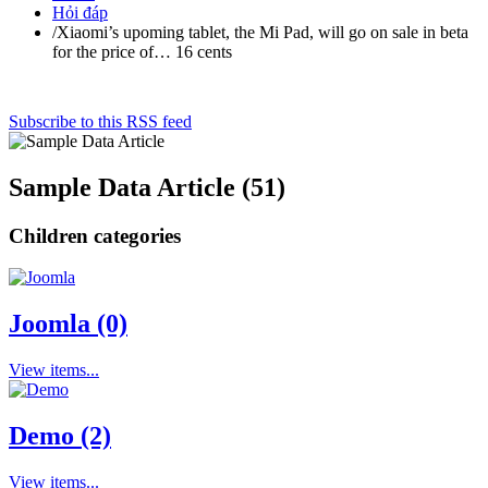
Hỏi đáp
/
Xiaomi’s upoming tablet, the Mi Pad, will go on sale in beta
for the price of… 16 cents
Subscribe to this RSS feed
Sample Data Article (51)
Children categories
Joomla (0)
View items...
Demo (2)
View items...