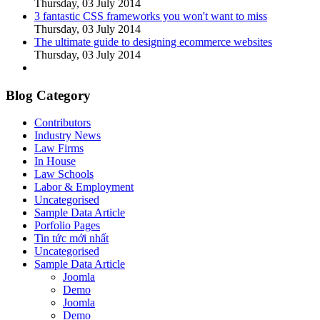
Thursday, 03 July 2014
3 fantastic CSS frameworks you won't want to miss
Thursday, 03 July 2014
The ultimate guide to designing ecommerce websites
Thursday, 03 July 2014
Blog Category
Contributors
Industry News
Law Firms
In House
Law Schools
Labor & Employment
Uncategorised
Sample Data Article
Porfolio Pages
Tin tức mới nhất
Uncategorised
Sample Data Article
Joomla
Demo
Joomla
Demo