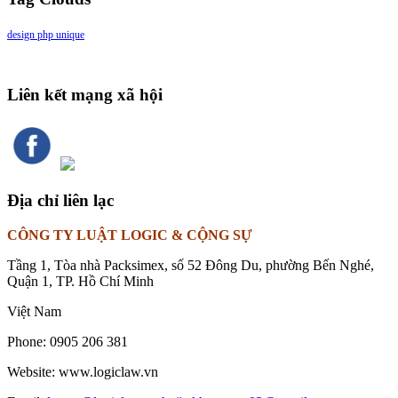
design
php
unique
Liên kết mạng xã hội
Địa chỉ liên lạc
CÔNG TY LUẬT LOGIC & CỘNG SỰ
Tầng 1, Tòa nhà Packsimex, số 52 Đông Du, phường Bến Nghé,
Quận 1, TP. Hồ Chí Minh
Việt Nam
Phone:
0905 206 381
Website:
www.logiclaw.vn