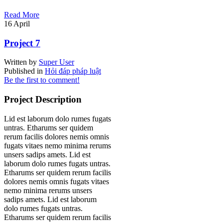
Read More
16
April
Project 7
Written by
Super User
Published in
Hỏi đáp pháp luật
Be the first to comment!
Project Description
Lid est laborum dolo rumes fugats
untras. Etharums ser quidem
rerum facilis dolores nemis omnis
fugats vitaes nemo minima rerums
unsers sadips amets. Lid est
laborum dolo rumes fugats untras.
Etharums ser quidem rerum facilis
dolores nemis omnis fugats vitaes
nemo minima rerums unsers
sadips amets. Lid est laborum
dolo rumes fugats untras.
Etharums ser quidem rerum facilis