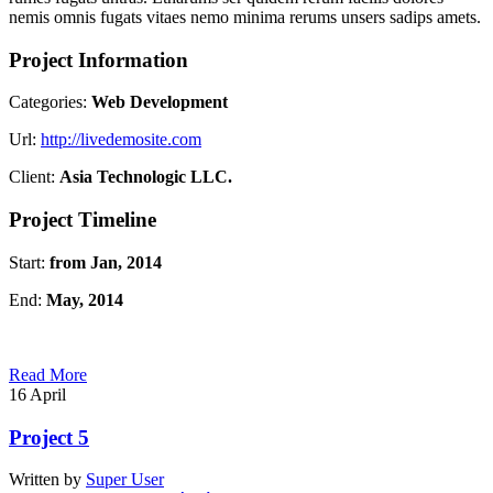
nemis omnis fugats vitaes nemo minima rerums unsers sadips amets.
Project Information
Categories:
Web Development
Url:
http://livedemosite.com
Client:
Asia Technologic LLC.
Project Timeline
Start:
from Jan, 2014
End:
May, 2014
Read More
16
April
Project 5
Written by
Super User