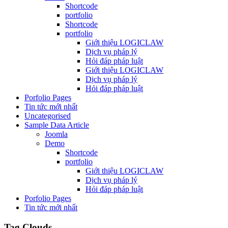
Shortcode
portfolio
Shortcode
portfolio
Giới thiệu LOGICLAW
Dịch vụ pháp lý
Hỏi đáp pháp luật
Giới thiệu LOGICLAW
Dịch vụ pháp lý
Hỏi đáp pháp luật
Porfolio Pages
Tin tức mới nhất
Uncategorised
Sample Data Article
Joomla
Demo
Shortcode
portfolio
Giới thiệu LOGICLAW
Dịch vụ pháp lý
Hỏi đáp pháp luật
Porfolio Pages
Tin tức mới nhất
Tag Clouds