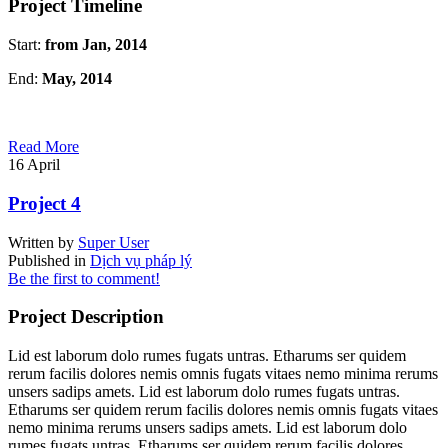
Project Timeline
Start:
from Jan, 2014
End:
May, 2014
Read More
16
April
Project 4
Written by
Super User
Published in
Dịch vụ pháp lý
Be the first to comment!
Project Description
Lid est laborum dolo rumes fugats untras. Etharums ser quidem
rerum facilis dolores nemis omnis fugats vitaes nemo minima rerums
unsers sadips amets. Lid est laborum dolo rumes fugats untras.
Etharums ser quidem rerum facilis dolores nemis omnis fugats vitaes
nemo minima rerums unsers sadips amets. Lid est laborum dolo
rumes fugats untras. Etharums ser quidem rerum facilis dolores