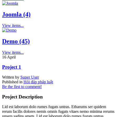
Joomla (4)
View items...
Demo (45)
View items...
16
April
Project 1
Written by
Super User
Published in
Hỏi đáp pháp luật
Be the first to comment!
Project Description
Lid est laborum dolo rumes fugats untras. Etharums ser quidem
rerum facilis dolores nemis omnis fugats vitaes nemo minima rerums
unsers sadips amets. Lid est laborum dolo rumes fugats untras.