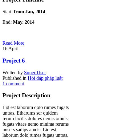
Start:
from Jan, 2014
End:
May, 2014
Read More
16
April
Project 6
Written by
Super User
Published in
Hỏi đáp pháp luật
1 comment
Project Description
Lid est laborum dolo rumes fugats
untras. Etharums ser quidem
rerum facilis dolores nemis omnis
fugats vitaes nemo minima rerums
unsers sadips amets. Lid est
laborum dolo rumes fugats untras.