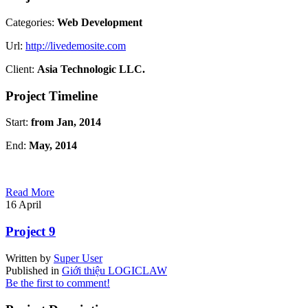
Categories:
Web Development
Url:
http://livedemosite.com
Client:
Asia Technologic LLC.
Project Timeline
Start:
from Jan, 2014
End:
May, 2014
Read More
16
April
Project 9
Written by
Super User
Published in
Giới thiệu LOGICLAW
Be the first to comment!