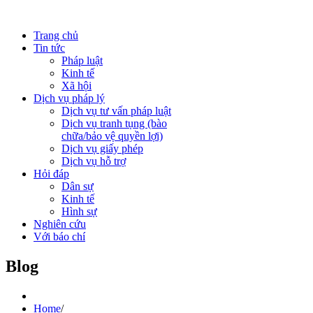
Trang chủ
Tin tức
Pháp luật
Kinh tế
Xã hội
Dịch vụ pháp lý
Dịch vụ tư vấn pháp luật
Dịch vụ tranh tụng (bào
chữa/bảo vệ quyền lợi)
Dịch vụ giấy phép
Dịch vụ hỗ trợ
Hỏi đáp
Dân sự
Kinh tế
Hình sự
Nghiên cứu
Với báo chí
Blog
Home
/