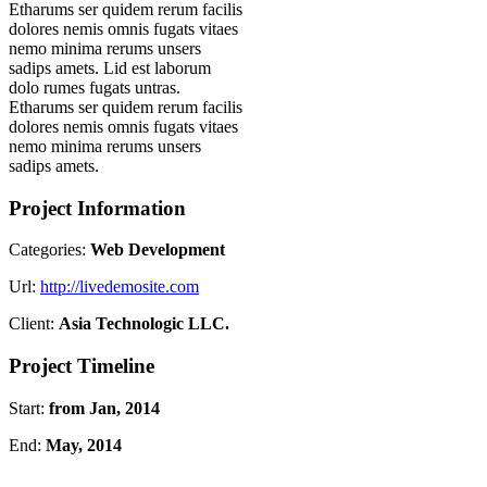
Etharums ser quidem rerum facilis
dolores nemis omnis fugats vitaes
nemo minima rerums unsers
sadips amets. Lid est laborum
dolo rumes fugats untras.
Etharums ser quidem rerum facilis
dolores nemis omnis fugats vitaes
nemo minima rerums unsers
sadips amets.
Project Information
Categories:
Web Development
Url:
http://livedemosite.com
Client:
Asia Technologic LLC.
Project Timeline
Start:
from Jan, 2014
End:
May, 2014