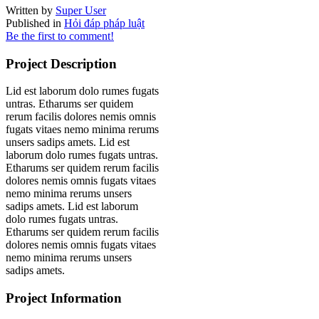
Written by
Super User
Published in
Hỏi đáp pháp luật
Be the first to comment!
Project Description
Lid est laborum dolo rumes fugats
untras. Etharums ser quidem
rerum facilis dolores nemis omnis
fugats vitaes nemo minima rerums
unsers sadips amets. Lid est
laborum dolo rumes fugats untras.
Etharums ser quidem rerum facilis
dolores nemis omnis fugats vitaes
nemo minima rerums unsers
sadips amets. Lid est laborum
dolo rumes fugats untras.
Etharums ser quidem rerum facilis
dolores nemis omnis fugats vitaes
nemo minima rerums unsers
sadips amets.
Project Information