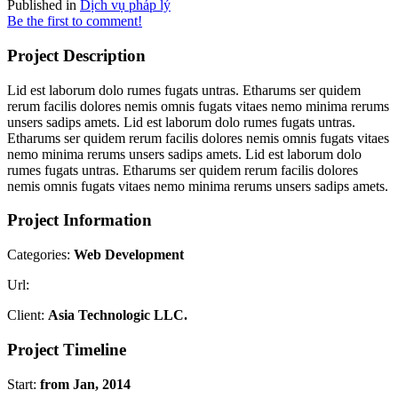
Published in
Dịch vụ pháp lý
Be the first to comment!
Project Description
Lid est laborum dolo rumes fugats untras. Etharums ser quidem
rerum facilis dolores nemis omnis fugats vitaes nemo minima rerums
unsers sadips amets. Lid est laborum dolo rumes fugats untras.
Etharums ser quidem rerum facilis dolores nemis omnis fugats vitaes
nemo minima rerums unsers sadips amets. Lid est laborum dolo
rumes fugats untras. Etharums ser quidem rerum facilis dolores
nemis omnis fugats vitaes nemo minima rerums unsers sadips amets.
Project Information
Categories:
Web Development
Url:
Client:
Asia Technologic LLC.
Project Timeline
Start:
from Jan, 2014