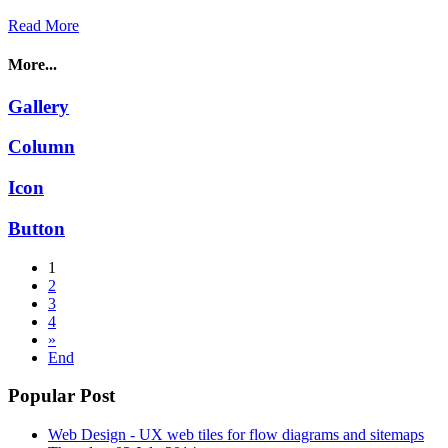
Read More
More...
Gallery
Column
Icon
Button
1
2
3
4
»
End
Popular Post
Web Design - UX web tiles for flow diagrams and sitemaps