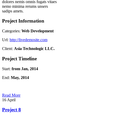
dolores nemis omnis fugats vitaes
nemo minima rerums unsers
sadips amets.
Project Information
Categories:
Web Development
Url:
http://livedemosite.com
Client:
Asia Technologic LLC.
Project Timeline
Start:
from Jan, 2014
End:
May, 2014
Read More
16
April
Project 8