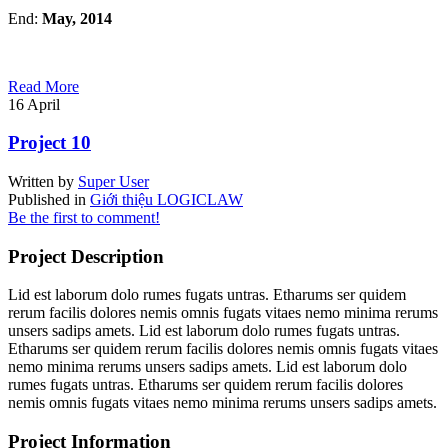
End:
May, 2014
Read More
16
April
Project 10
Written by
Super User
Published in
Giới thiệu LOGICLAW
Be the first to comment!
Project Description
Lid est laborum dolo rumes fugats untras. Etharums ser quidem
rerum facilis dolores nemis omnis fugats vitaes nemo minima rerums
unsers sadips amets. Lid est laborum dolo rumes fugats untras.
Etharums ser quidem rerum facilis dolores nemis omnis fugats vitaes
nemo minima rerums unsers sadips amets. Lid est laborum dolo
rumes fugats untras. Etharums ser quidem rerum facilis dolores
nemis omnis fugats vitaes nemo minima rerums unsers sadips amets.
Project Information