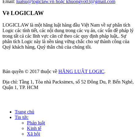
Email:
luatsu@logiclaw.vn hoặc khuongvo03@gmail.com
Về LOGICLAW
LOGICLAW là một hãng luật hàng đầu Việt Nam về sự phân tích
Logic các tính tiết, các nội dung trong các vụ án, các vấn đề pháp lý
trong tất cả các lĩnh vực căn cứ theo các quy định pháp luật,. Sự
phân tích Logic này là nền tảng vững chắc cho sự thành công của
Quý khách hàng, Quý thân chủ của chúng tôi.
Bản quyền © 2017 thuộc về
HÃNG LUẬT LOGIC
.
Địa chỉ: Tầng 1, Tòa nhà Packsimex, số 52 Đông Du, P. Bến Nghé,
Quận 1, TP. HCM
Trang chủ
Tin tức
Pháp luật
Kinh tế
Xã hội