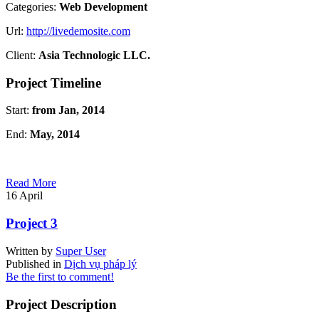
Categories:
Web Development
Url:
http://livedemosite.com
Client:
Asia Technologic LLC.
Project Timeline
Start:
from Jan, 2014
End:
May, 2014
Read More
16
April
Project 3
Written by
Super User
Published in
Dịch vụ pháp lý
Be the first to comment!
Project Description