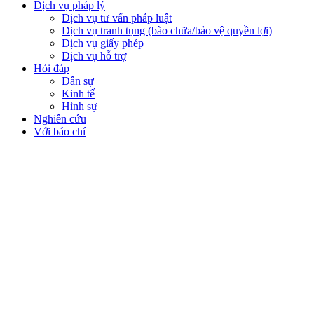
Dịch vụ pháp lý
Dịch vụ tư vấn pháp luật
Dịch vụ tranh tụng (bào chữa/bảo vệ quyền lợi)
Dịch vụ giấy phép
Dịch vụ hỗ trợ
Hỏi đáp
Dân sự
Kinh tế
Hình sự
Nghiên cứu
Với báo chí