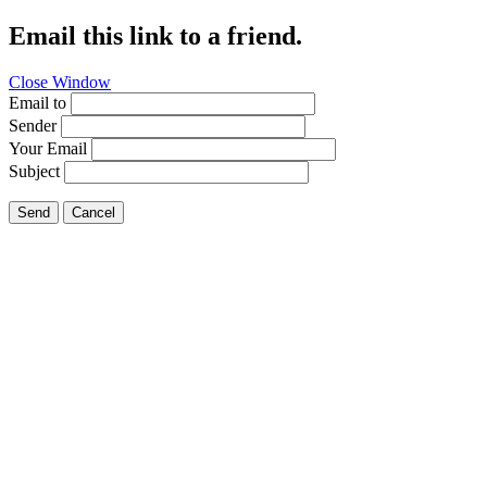
Email this link to a friend.
Close Window
Email to
Sender
Your Email
Subject
Send
Cancel