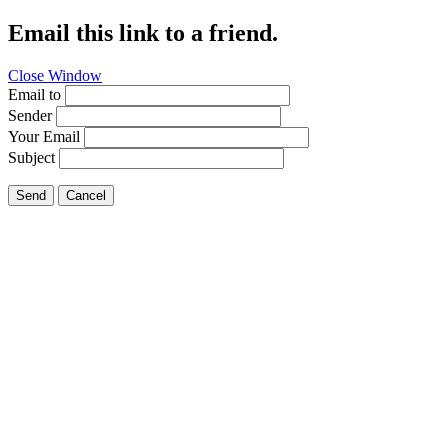
Email this link to a friend.
Close Window
Email to
Sender
Your Email
Subject
Send
Cancel