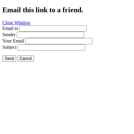
Email this link to a friend.
Close Window
Email to
Sender
Your Email
Subject
Send
Cancel