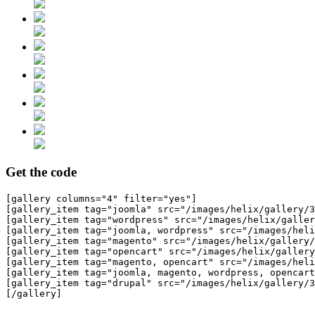
Get the code
[gallery columns="4" filter="yes"]

[gallery_item tag="joomla" src="/images/helix/gallery/3
[gallery_item tag="wordpress" src="/images/helix/galler
[gallery_item tag="joomla, wordpress" src="/images/heli
[gallery_item tag="magento" src="/images/helix/gallery/
[gallery_item tag="opencart" src="/images/helix/gallery
[gallery_item tag="magento, opencart" src="/images/heli
[gallery_item tag="joomla, magento, wordpress, opencart
[gallery_item tag="drupal" src="/images/helix/gallery/3