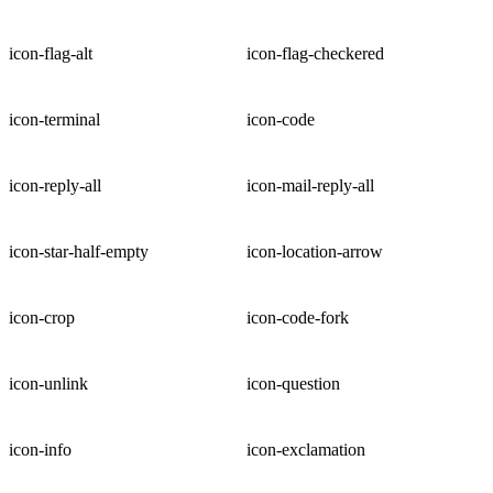
icon-flag-alt
icon-flag-checkered
icon-terminal
icon-code
icon-reply-all
icon-mail-reply-all
icon-star-half-empty
icon-location-arrow
icon-crop
icon-code-fork
icon-unlink
icon-question
icon-info
icon-exclamation