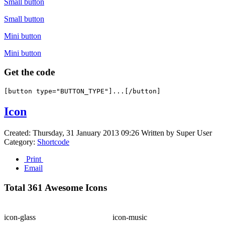
Small button
Small button
Mini button
Mini button
Get the code
Icon
Created: Thursday, 31 January 2013 09:26
Written by
Super User
Category:
Shortcode
Print
Email
Total 361 Awesome Icons
icon-glass
icon-music