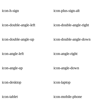
icon-h-sign
icon-plus-sign-alt
icon-double-angle-left
icon-double-angle-right
icon-double-angle-up
icon-double-angle-down
icon-angle-left
icon-angle-right
icon-angle-up
icon-angle-down
icon-desktop
icon-laptop
icon-tablet
icon-mobile-phone