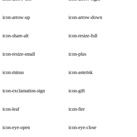
icon-arrow-up
icon-arrow-down
icon-share-alt
icon-resize-full
icon-resize-small
icon-plus
icon-minus
icon-asterisk
icon-exclamation-sign
icon-gift
icon-leaf
icon-fire
icon-eye-open
icon-eye-close