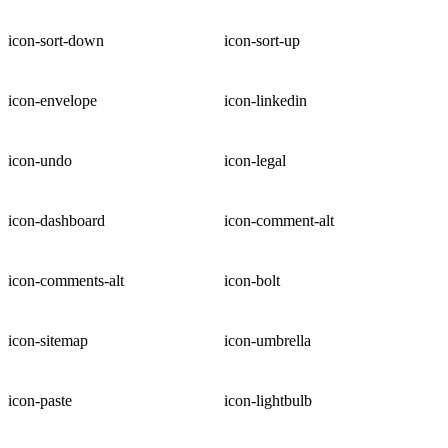
icon-sort-down
icon-sort-up
icon-envelope
icon-linkedin
icon-undo
icon-legal
icon-dashboard
icon-comment-alt
icon-comments-alt
icon-bolt
icon-sitemap
icon-umbrella
icon-paste
icon-lightbulb