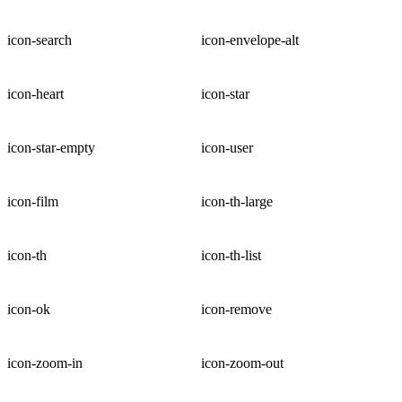
icon-search
icon-envelope-alt
icon-heart
icon-star
icon-star-empty
icon-user
icon-film
icon-th-large
icon-th
icon-th-list
icon-ok
icon-remove
icon-zoom-in
icon-zoom-out