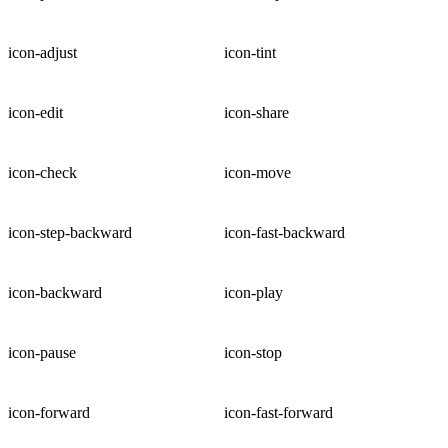
icon-adjust
icon-tint
icon-edit
icon-share
icon-check
icon-move
icon-step-backward
icon-fast-backward
icon-backward
icon-play
icon-pause
icon-stop
icon-forward
icon-fast-forward