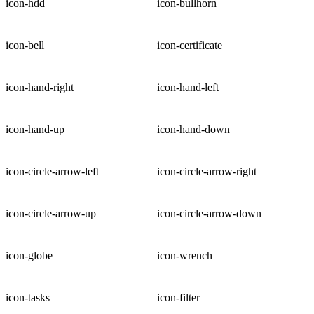
icon-hdd
icon-bullhorn
icon-bell
icon-certificate
icon-hand-right
icon-hand-left
icon-hand-up
icon-hand-down
icon-circle-arrow-left
icon-circle-arrow-right
icon-circle-arrow-up
icon-circle-arrow-down
icon-globe
icon-wrench
icon-tasks
icon-filter