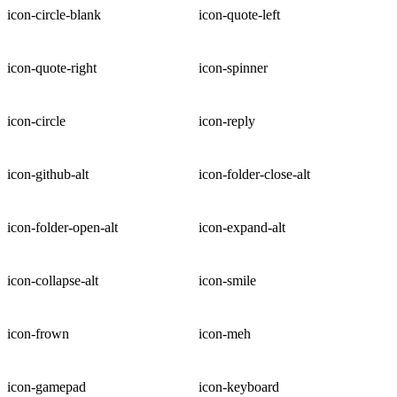
icon-circle-blank
icon-quote-left
icon-quote-right
icon-spinner
icon-circle
icon-reply
icon-github-alt
icon-folder-close-alt
icon-folder-open-alt
icon-expand-alt
icon-collapse-alt
icon-smile
icon-frown
icon-meh
icon-gamepad
icon-keyboard