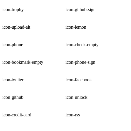
icon-trophy
icon-github-sign
icon-upload-alt
icon-lemon
icon-phone
icon-check-empty
icon-bookmark-empty
icon-phone-sign
icon-twitter
icon-facebook
icon-github
icon-unlock
icon-credit-card
icon-rss