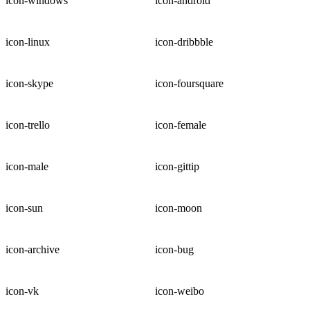
icon-windows
icon-android
icon-linux
icon-dribbble
icon-skype
icon-foursquare
icon-trello
icon-female
icon-male
icon-gittip
icon-sun
icon-moon
icon-archive
icon-bug
icon-vk
icon-weibo