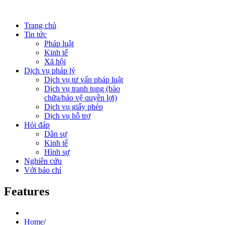
Trang chủ
Tin tức
Pháp luật
Kinh tế
Xã hội
Dịch vụ pháp lý
Dịch vụ tư vấn pháp luật
Dịch vụ tranh tụng (bào
chữa/bảo vệ quyền lợi)
Dịch vụ giấy phép
Dịch vụ hỗ trợ
Hỏi đáp
Dân sự
Kinh tế
Hình sự
Nghiên cứu
Với báo chí
Features
Home
/