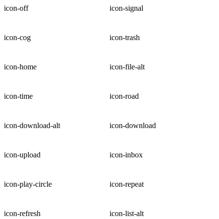
icon-off
icon-signal
icon-cog
icon-trash
icon-home
icon-file-alt
icon-time
icon-road
icon-download-alt
icon-download
icon-upload
icon-inbox
icon-play-circle
icon-repeat
icon-refresh
icon-list-alt