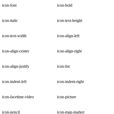
icon-font
icon-bold
icon-italic
icon-text-height
icon-text-width
icon-align-left
icon-align-center
icon-align-right
icon-align-justify
icon-list
icon-indent-left
icon-indent-right
icon-facetime-video
icon-picture
icon-pencil
icon-map-marker