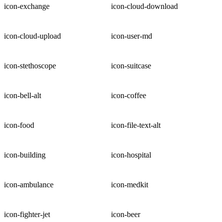
icon-exchange
icon-cloud-download
icon-cloud-upload
icon-user-md
icon-stethoscope
icon-suitcase
icon-bell-alt
icon-coffee
icon-food
icon-file-text-alt
icon-building
icon-hospital
icon-ambulance
icon-medkit
icon-fighter-jet
icon-beer