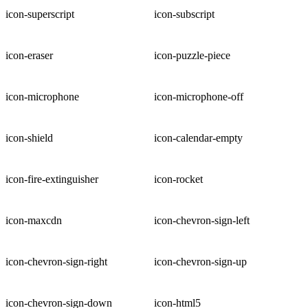
icon-superscript
icon-subscript
icon-eraser
icon-puzzle-piece
icon-microphone
icon-microphone-off
icon-shield
icon-calendar-empty
icon-fire-extinguisher
icon-rocket
icon-maxcdn
icon-chevron-sign-left
icon-chevron-sign-right
icon-chevron-sign-up
icon-chevron-sign-down
icon-html5