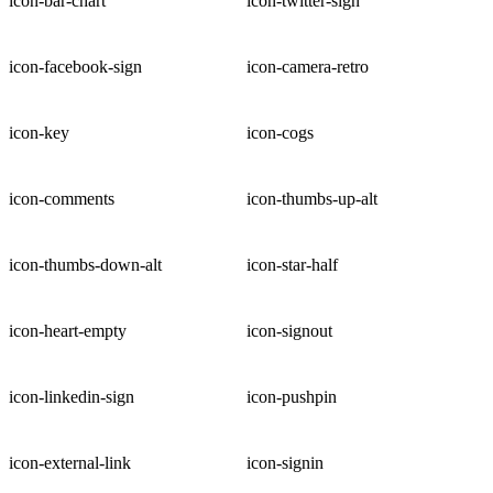
icon-bar-chart
icon-twitter-sign
icon-facebook-sign
icon-camera-retro
icon-key
icon-cogs
icon-comments
icon-thumbs-up-alt
icon-thumbs-down-alt
icon-star-half
icon-heart-empty
icon-signout
icon-linkedin-sign
icon-pushpin
icon-external-link
icon-signin