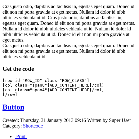
Cras justo odio, dapibus ac facilisis in, egestas eget quam. Donec id
elit non mi porta gravida at eget metus. Nullam id dolor id nibh
ultricies vehicula ut id. Cras justo odio, dapibus ac facilisis in,
egestas eget quam. Donec id elit non mi porta gravida at eget metus.
Nullam id dolor id nibh ultricies vehicula ut id. Nullam id dolor id
nibh ultricies vehicula ut id. Donec id elit non mi porta gravida at
eget metus.
Cras justo odio, dapibus ac facilisis in, egestas eget quam. Donec id
elit non mi porta gravida at eget metus. Nullam id dolor id nibh
ultricies vehicula ut id.
Get the code
[row id="ROW_ID" class="ROW_CLASS"]

[col class="span8"]ADD_CONTENT_HERE[/col]

[col class="span4"]ADD_CONTENT_HERE[/col]

Button
Created: Thursday, 31 January 2013 09:16
Written by
Super User
Category:
Shortcode
Print