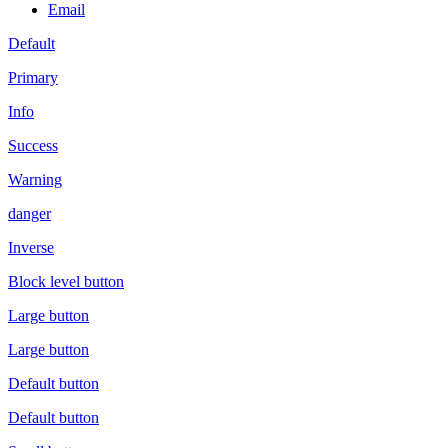
Email
Default
Primary
Info
Success
Warning
danger
Inverse
Block level button
Large button
Large button
Default button
Default button