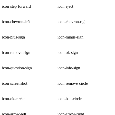
icon-step-forward
icon-eject
icon-chevron-left
icon-chevron-right
icon-plus-sign
icon-minus-sign
icon-remove-sign
icon-ok-sign
icon-question-sign
icon-info-sign
icon-screenshot
icon-remove-circle
icon-ok-circle
icon-ban-circle
icon-arrow-left
icon-arrow-right