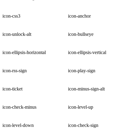
icon-css3
icon-anchor
icon-unlock-alt
icon-bullseye
icon-ellipsis-horizontal
icon-ellipsis-vertical
icon-rss-sign
icon-play-sign
icon-ticket
icon-minus-sign-alt
icon-check-minus
icon-level-up
icon-level-down
icon-check-sign