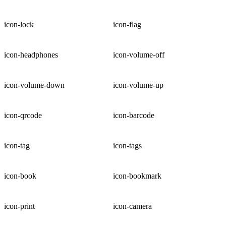
icon-lock
icon-flag
icon-headphones
icon-volume-off
icon-volume-down
icon-volume-up
icon-qrcode
icon-barcode
icon-tag
icon-tags
icon-book
icon-bookmark
icon-print
icon-camera