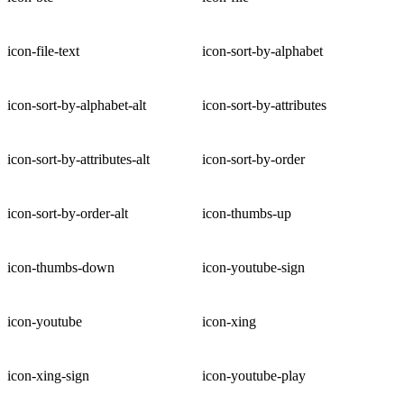
icon-file-text
icon-sort-by-alphabet
icon-sort-by-alphabet-alt
icon-sort-by-attributes
icon-sort-by-attributes-alt
icon-sort-by-order
icon-sort-by-order-alt
icon-thumbs-up
icon-thumbs-down
icon-youtube-sign
icon-youtube
icon-xing
icon-xing-sign
icon-youtube-play