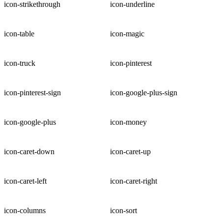
icon-strikethrough
icon-underline
icon-table
icon-magic
icon-truck
icon-pinterest
icon-pinterest-sign
icon-google-plus-sign
icon-google-plus
icon-money
icon-caret-down
icon-caret-up
icon-caret-left
icon-caret-right
icon-columns
icon-sort