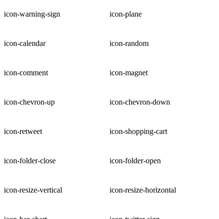
icon-warning-sign
icon-plane
icon-calendar
icon-random
icon-comment
icon-magnet
icon-chevron-up
icon-chevron-down
icon-retweet
icon-shopping-cart
icon-folder-close
icon-folder-open
icon-resize-vertical
icon-resize-horizontal