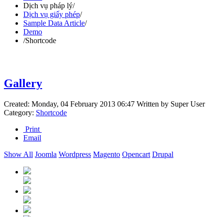
Dịch vụ pháp lý
/
Dịch vụ giấy phép
/
Sample Data Article
/
Demo
/
Shortcode
Gallery
Created: Monday, 04 February 2013 06:47
Written by
Super User
Category:
Shortcode
Print
Email
Show All
Joomla
Wordpress
Magento
Opencart
Drupal