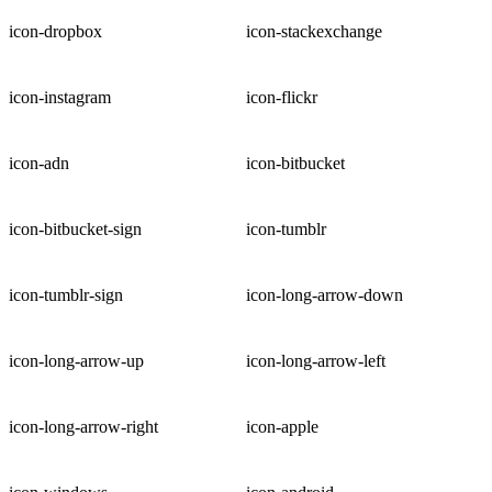
icon-dropbox
icon-stackexchange
icon-instagram
icon-flickr
icon-adn
icon-bitbucket
icon-bitbucket-sign
icon-tumblr
icon-tumblr-sign
icon-long-arrow-down
icon-long-arrow-up
icon-long-arrow-left
icon-long-arrow-right
icon-apple