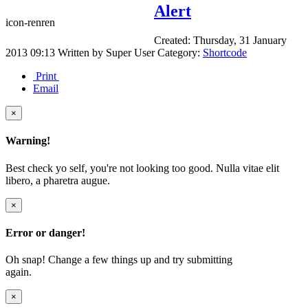
Alert
icon-renren
Created: Thursday, 31 January
2013 09:13
Written by
Super User
Category:
Shortcode
Print
Email
×
Warning!
Best check yo self, you're not looking too good. Nulla vitae elit
libero, a pharetra augue.
×
Error or danger!
Oh snap! Change a few things up and try submitting
again.
×