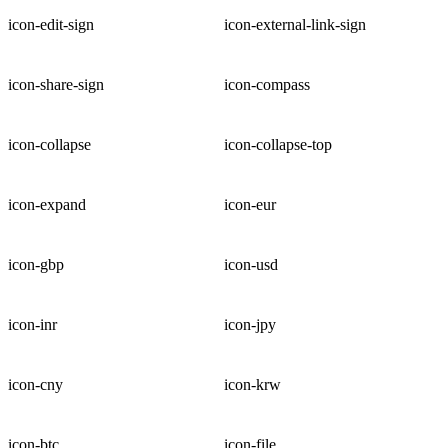
icon-edit-sign
icon-external-link-sign
icon-share-sign
icon-compass
icon-collapse
icon-collapse-top
icon-expand
icon-eur
icon-gbp
icon-usd
icon-inr
icon-jpy
icon-cny
icon-krw
icon-btc
icon-file