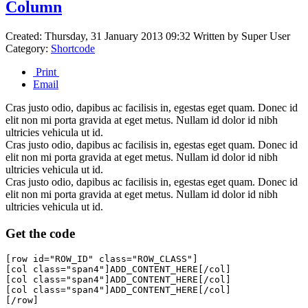
Column
Created: Thursday, 31 January 2013 09:32
Written by
Super User
Category:
Shortcode
Print
Email
Cras justo odio, dapibus ac facilisis in, egestas eget quam. Donec id
elit non mi porta gravida at eget metus. Nullam id dolor id nibh
ultricies vehicula ut id.
Cras justo odio, dapibus ac facilisis in, egestas eget quam. Donec id
elit non mi porta gravida at eget metus. Nullam id dolor id nibh
ultricies vehicula ut id.
Cras justo odio, dapibus ac facilisis in, egestas eget quam. Donec id
elit non mi porta gravida at eget metus. Nullam id dolor id nibh
ultricies vehicula ut id.
Get the code
[row id="ROW_ID" class="ROW_CLASS"]

[col class="span4"]ADD_CONTENT_HERE[/col]

[col class="span4"]ADD_CONTENT_HERE[/col]

[col class="span4"]ADD_CONTENT_HERE[/col]
