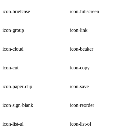
icon-briefcase
icon-fullscreen
icon-group
icon-link
icon-cloud
icon-beaker
icon-cut
icon-copy
icon-paper-clip
icon-save
icon-sign-blank
icon-reorder
icon-list-ul
icon-list-ol